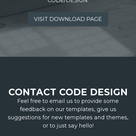
CODE/DESIGN.
VISIT DOWNLOAD PAGE
CONTACT CODE DESIGN
Feel free to email us to provide some
feedback on our templates, give us
suggestions for new templates and themes,
or to just say hello!