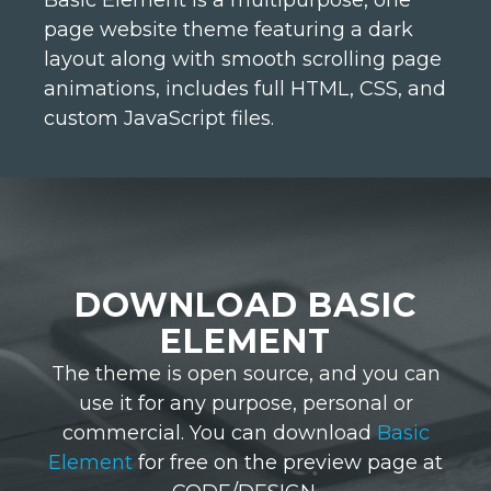
Basic Element is a multipurpose, one
page website theme featuring a dark
layout along with smooth scrolling page
animations, includes full HTML, CSS, and
custom JavaScript files.
DOWNLOAD BASIC
ELEMENT
The theme is open source, and you can
use it for any purpose, personal or
commercial. You can download
Basic
Element
for free on the preview page at