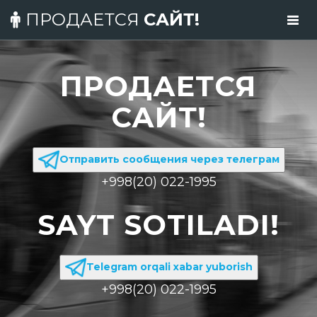
ПРОДАЕТСЯ
САЙТ!
ПРОДАЕТСЯ
САЙТ!
Отправить сообщения через телеграм
+998(20) 022-1995
SAYT SOTILADI!
Telegram orqali xabar yuborish
+998(20) 022-1995