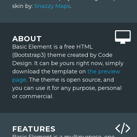
skin by:
Snazzy Maps
.
ABOUT
Basic Element is a free HTML
(Bootstrap3) theme created by Code
Design. It can be yours right now, simply
download the template on
the preview
page
. The theme is open source, and
you can use it for any purpose, personal
or commercial.
FEATURES