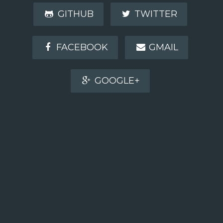
GITHUB
TWITTER
FACEBOOK
GMAIL
GOOGLE+