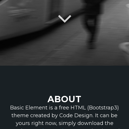
ABOUT
Basic Element is a free HTML (Bootstrap3)
theme created by Code Design. It can be
yours right now, simply download the