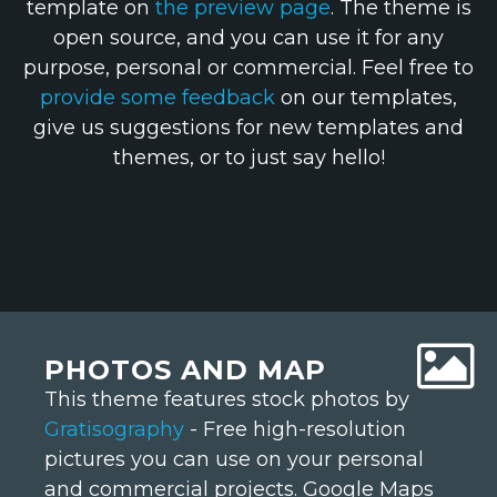
template on
the preview page
. The theme is
open source, and you can use it for any
purpose, personal or commercial. Feel free to
provide some feedback
on our templates,
give us suggestions for new templates and
themes, or to just say hello!
PHOTOS AND MAP
This theme features stock photos by
Gratisography
- Free high-resolution
pictures you can use on your personal
and commercial projects. Google Maps